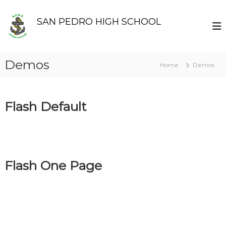
S
k
SAN PEDRO HIGH SCHOOL
i
p
t
o
Demos
Home
Demos
c
o
n
t
Flash Default
e
n
t
Flash One Page