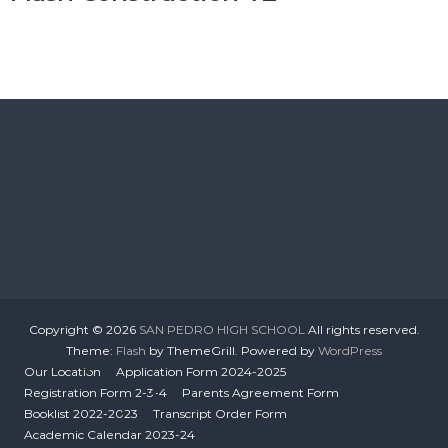
Copyright © 2026
SAN PEDRO HIGH SCHOOL
All rights reserved.
Theme:
Flash
by ThemeGrill. Powered by
WordPress
Our Location
Application Form 2024-2025
Registration Form 2-3-4
Parents Agreement Form
Booklist 2022-2023
Transcript Order Form
Academic Calendar 2023-24