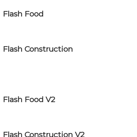
Flash Food
Flash Construction
Flash Food V2
Flash Construction V2