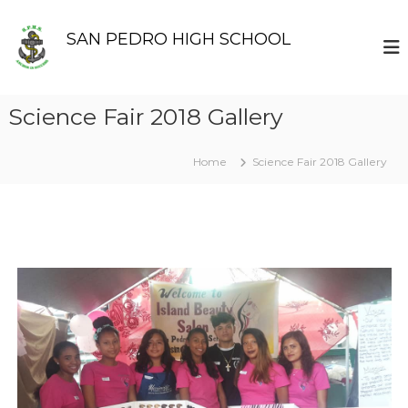
S
k
SAN PEDRO HIGH SCHOOL
i
p
t
o
Science Fair 2018 Gallery
c
o
n
Home
Science Fair 2018 Gallery
t
e
n
t