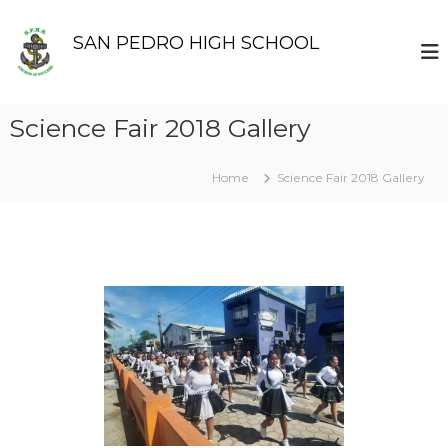
S
k
SAN PEDRO HIGH SCHOOL
i
p
t
o
Science Fair 2018 Gallery
c
o
n
Home
Science Fair 2018 Gallery
t
e
n
t